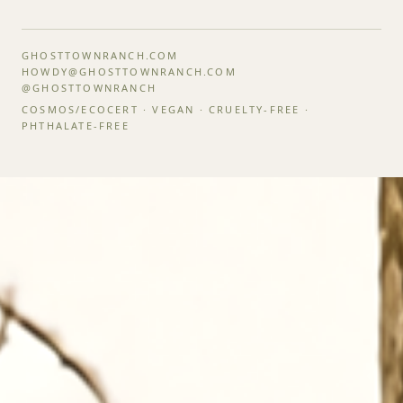
GHOSTTOWNRANCH.COM
HOWDY@GHOSTTOWNRANCH.COM
@GHOSTTOWNRANCH
COSMOS/ECOCERT · VEGAN · CRUELTY-FREE ·
PHTHALATE-FREE