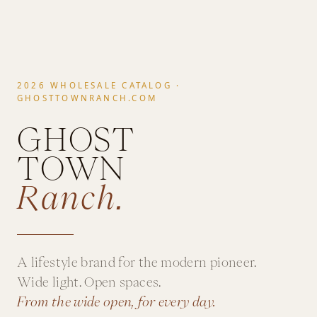
2026 WHOLESALE CATALOG ·
GHOSTTOWNRANCH.COM
GHOST
TOWN
Ranch.
A lifestyle brand for the modern pioneer.
Wide light. Open spaces.
From the wide open, for every day.